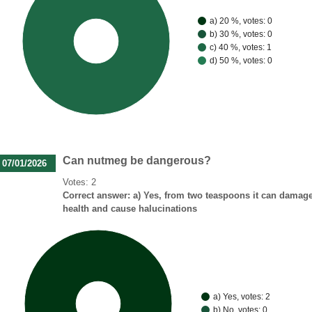
a) 20 %, votes: 0
b) 30 %, votes: 0
100%
c) 40 %, votes: 1
d) 50 %, votes: 0
Can nutmeg be dangerous?
07/01/2026
Votes: 2
Correct answer: a) Yes, from two teaspoons it can damag
health and cause halucinations
a) Yes, votes: 2
100%
b) No, votes: 0