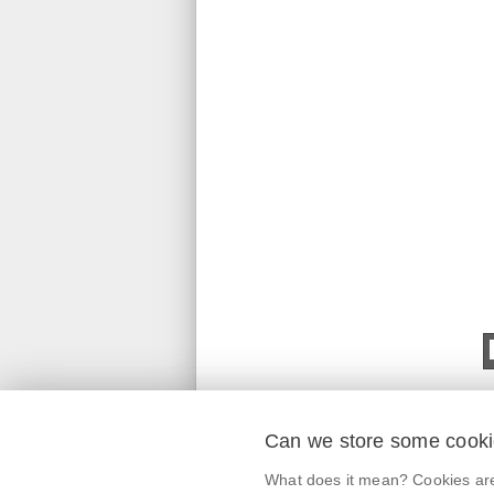
Can we store some cook
mobile application
What does it mean? Cookies are 