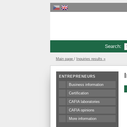
Search
:
Main page
Inquiries results »
ENTREPRENEURS
Business information
Certification
CAFIA laboratories
CAFIA opinions
More information