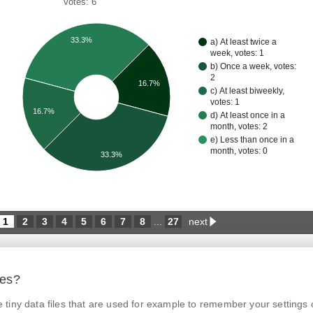
Votes: 6
33.3%
a) At least twice a
week, votes: 1
b) Once a week, votes:
2
16.7%
c) At least biweekly,
votes: 1
16.7%
d) At least once in a
month, votes: 2
e) Less than once in a
month, votes: 0
33.3%
1
2
3
4
5
6
7
8
27
next
...
ies?
tiny data files that are used for example to remember your settings 
© Czech Agriculture and Food Inspection Authority 2026.