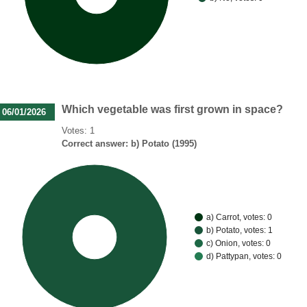
Which vegetable was first grown in space?
06/01/2026
Votes: 1
Correct answer: b) Potato (1995)
a) Carrot, votes: 0
b) Potato, votes: 1
100%
c) Onion, votes: 0
d) Pattypan, votes: 0