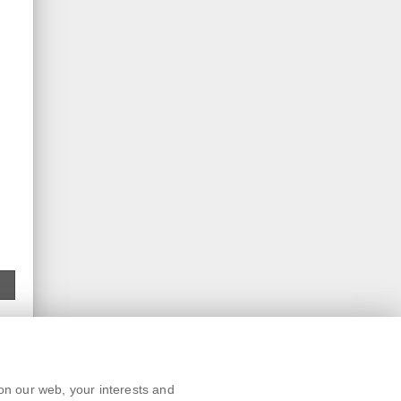
Text version
on our web, your interests and
Remarks