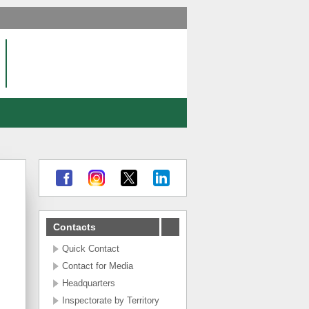
Contacts
Quick Contact
Contact for Media
Headquarters
Inspectorate by Territory