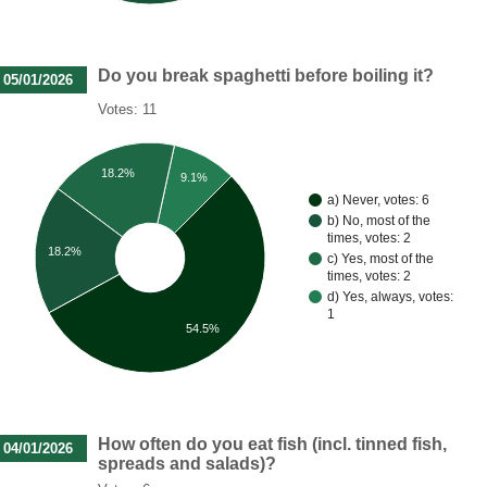
Do you break spaghetti before boiling it?
05/01/2026
Votes: 11
18.2%
9.1%
a) Never, votes: 6
b) No, most of the
times, votes: 2
18.2%
c) Yes, most of the
times, votes: 2
d) Yes, always, votes:
1
54.5%
How often do you eat fish (incl. tinned fish,
04/01/2026
spreads and salads)?