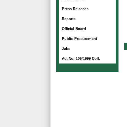
Press Releases
Reports
Official Board
Public Procurement
Jobs
Act No. 106/1999 Coll.