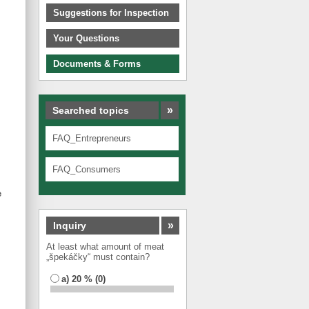
Suggestions for Inspection
Your Questions
Documents & Forms
»
Searched topics
FAQ_Entrepreneurs
FAQ_Consumers
e
»
Inquiry
At least what amount of meat
„špekáčky“ must contain?
a) 20 % (0)