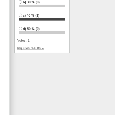
b) 30 % (0)
c) 40 % (1)
d) 50 % (0)
Votes: 1
Inquiries results »