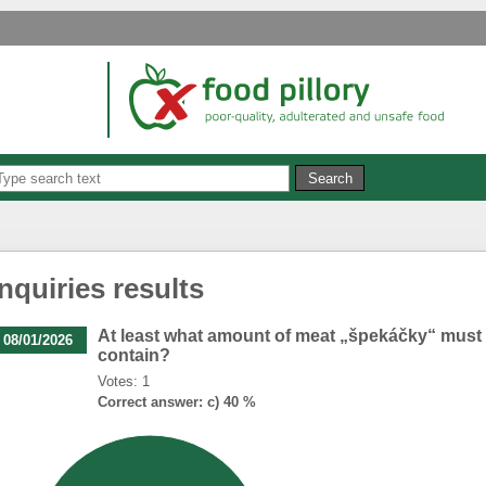
Inquiries results
At least what amount of meat „špekáčky“ must
08/01/2026
contain?
Votes: 1
Correct answer: c) 40 %