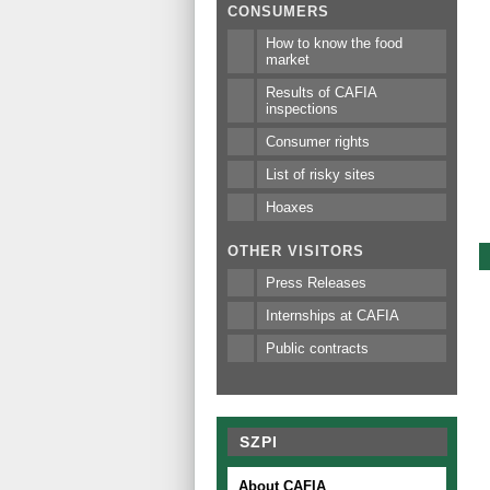
CONSUMERS
How to know the food
market
Results of CAFIA
inspections
Consumer rights
List of risky sites
Hoaxes
OTHER VISITORS
Press Releases
Internships at CAFIA
Public contracts
SZPI
About CAFIA