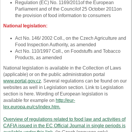
Regulation
(EC) No. 1169/2011
of the European
Parliament and of the Council
of 25 October 2011
on
the provision of food information to consumers
National legislation:
Act No. 146/ 2002 Coll., on the Czech Agriculture and
Food Inspection Authority, as amended
Act No. 110/1997 Coll., on Foodstuffs and Tobacco
Products, as amended
National legislation is available in the Collection of Laws
(applicable) or on the public administration portal
www.portal.gov.cz
. Several regulations can be found on our
websites as well in Legislation section. Link to Legislation
section is here. Wording of European legislation is
available for example on
http://eur-
lex.europa.eu/cs/index.htm
.
Overview of regulations related to food law and activities of
CAFIA issued in the EC Official Journal in single periods is