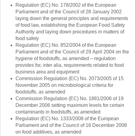
Regulation (EC) No.
178/2002
of the European
Parliament and of the Council of 28 January 2002
laying down the general principles and requirements
of food law, establishing the European Food Safety
Authority and laying down procedures in matters of
food safety
Regulation (EC) No. 852/2004 of the European
Parliament and of the Council of 29 April 2004 on the
hygiene of foodstuffs, as amended – regulation
provides for, inter alia, requirements related to food
business area and equipment
Commission Regulation (EC) No. 2073/2005 of 15
November 2005 on microbiological criteria for
foodstuffs, as amended
Commission Regulation (EC) No. 1881/2006 of 19
December 2006 setting maximum levels for certain
contaminants in foodstuffs, as amended
Regulation
(EC) No. 1333/2008
of the European
Parliament and of the Council of 16 December 2008
on food additives, as amended