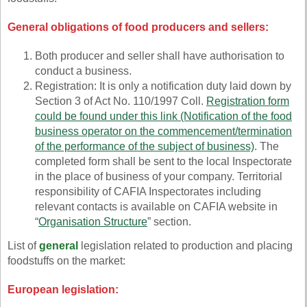
General obligations of food producers and sellers:
Both producer and seller shall have authorisation to
conduct a business.
Registration: It is only a notification duty laid down by
Section 3 of Act No. 110/1997 Coll.
Registration form
could be found under this link
(Notification of the food
business operator on the commencement/termination
of the performance of the subject of business)
. The
completed form shall be sent to the local Inspectorate
in the place of business of your company. Territorial
responsibility of CAFIA Inspectorates including
relevant contacts is available on CAFIA website in
“
Organisation Structure
” section.
List of
general
legislation related to production and placing
foodstuffs on the market:
European legislation: