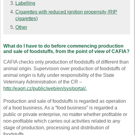
Labelling
Cigarettes with reduced ignition propensity (RIP
cigarettes)
Other
What do I have to do before commencing production
and sale of foodstuffs, from the point of view of CAFIA?
CAFIA checks only production of foodstuffs of different than
animal origin. Supervision over production of foodstuffs of
animal origin is fully under responsibility of the State
Veterinary Administration of the CR –
http://eagri.cz/public/web/en/svs/portal/
.
Production and sale of foodstuffs is regarded as operation
of a food business. As a “food business” is regarded a
public or private enterprise, no matter whether profitable or
non-profitable which carries out activities related to any
stage of production, processing and distribution of
foodstuffs.