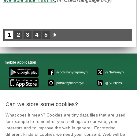
available under this link.
(in Czech language only)
1
2
3
4
5
mobile application
@potravinynapranyri
@NaPranyri
potravinynapranyri
@SZPIjobs
© Czech Agriculture and Food Inspection Authority 2026.
Can we store some cookies?
Květná 15, 603 00 Brno,
epodatelna
szpi.gov.cz
Data box ID: avraiqg
What does it mean? Cookies are tiny data files that are used
IČO: 75014149, DIČ: CZ75014149
for example to remember your settings on our web, your
Privacy Policy
interests and to improve the web in general. For storing
different kinds of cookies we need your consent. Web will be