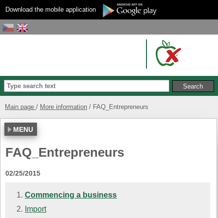
Download the mobile application
Main page
More information
FAQ_Entrepreneurs
MENU
FAQ_Entrepreneurs
02/25/2015
Commencing a business
Import