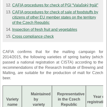
CAFIA procedures for check of PGI “Valašský frgál”
CAFIA procedures for check of sale of foodstuffs by
citizens of other EU member states on the territory
of the Czech Republic
Inspection of fresh fruit and vegetables
Cross compliance check
CAFIA confirms that for the malting campaign for
2014/2015, the following varieties of spring barley (which
passed a national registration at CISTA) according to the
recommendations of the Research Institute of Brewing and
Malting, are suitable for the production of malt for Czech
beer.
Maintained
Representative
Year of
Variety
by
in the Czech
registratio
name
variety
Republic