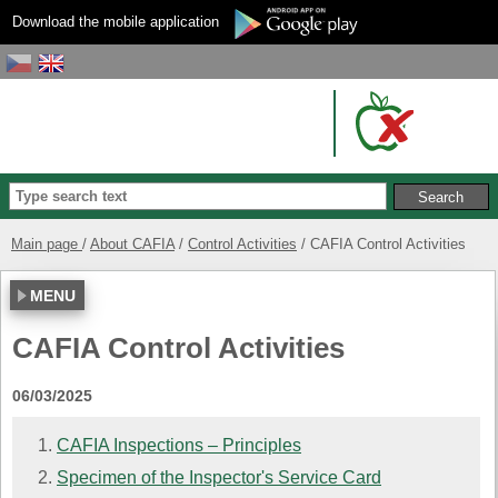
Download the mobile application
Main page
About CAFIA
Control Activities
CAFIA Control Activities
MENU
CAFIA Control Activities
06/03/2025
CAFIA Inspections – Principles
Specimen of the Inspector's Service Card