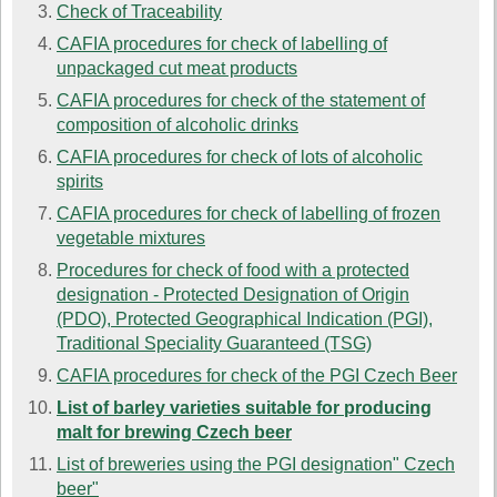
Check of Traceability
CAFIA procedures for check of labelling of
unpackaged cut meat products
CAFIA procedures for check of the statement of
composition of alcoholic drinks
CAFIA procedures for check of lots of alcoholic
spirits
CAFIA procedures for check of labelling of frozen
vegetable mixtures
Procedures for check of food with a protected
designation - Protected Designation of Origin
(PDO), Protected Geographical Indication (PGI),
Traditional Speciality Guaranteed (TSG)
CAFIA procedures for check of the PGI Czech Beer
List of barley varieties suitable for producing
malt for brewing Czech beer
List of breweries using the PGI designation" Czech
beer"