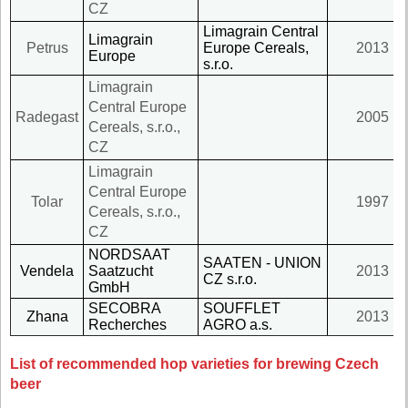
CZ
Limagrain Central
Limagrain
Petrus
Europe Cereals,
2013
Europe
s.r.o.
Limagrain
Central Europe
Radegast
2005
Cereals, s.r.o.,
CZ
Limagrain
Central Europe
Tolar
1997
Cereals, s.r.o.,
CZ
NORDSAAT
SAATEN - UNION
Vendela
Saatzucht
2013
CZ s.r.o.
GmbH
SECOBRA
SOUFFLET
Zhana
2013
Recherches
AGRO a.s.
List of recommended hop varieties for brewing Czech
beer