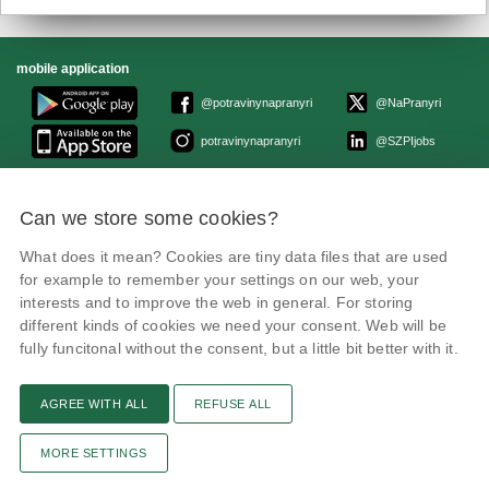
mobile application
@potravinynapranyri
@NaPranyri
potravinynapranyri
@SZPIjobs
© Czech Agriculture and Food Inspection Authority 2026.
Can we store some cookies?
Květná 15, 603 00 Brno,
epodatelna
szpi.gov.cz
Data box ID: avraiqg
What does it mean? Cookies are tiny data files that are used
IČO: 75014149, DIČ: CZ75014149
for example to remember your settings on our web, your
Privacy Policy
interests and to improve the web in general. For storing
different kinds of cookies we need your consent. Web will be
fully funcitonal without the consent, but a little bit better with it.
AGREE WITH ALL
REFUSE ALL
Text version
Remarks
News
Link
RSS channel
Print page
MORE SETTINGS