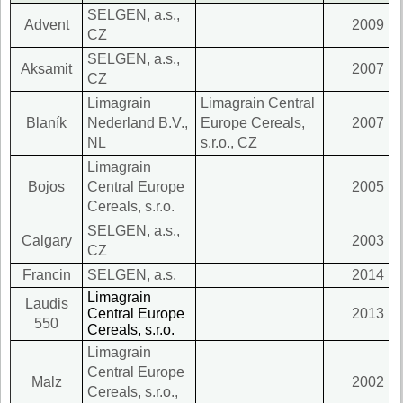
SELGEN, a.s.,
Advent
2009
CZ
SELGEN, a.s.,
Aksamit
2007
CZ
Limagrain
Limagrain Central
Blaník
Nederland B.V.,
Europe Cereals,
2007
NL
s.r.o., CZ
Limagrain
Bojos
Central Europe
2005
Cereals, s.r.o.
SELGEN, a.s.,
Calgary
2003
CZ
Francin
SELGEN, a.s.
2014
Limagrain
Laudis
Central Europe
2013
550
Cereals, s.r.o.
Limagrain
Central Europe
Malz
2002
Cereals, s.r.o.,