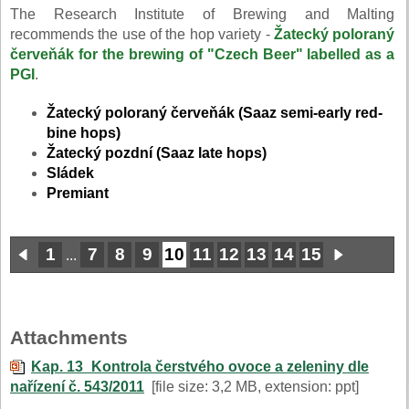
The Research Institute of Brewing and Malting
recommends the use of the hop variety -
Žatecký poloraný
červeňák
for the brewing of "Czech Beer" labelled as a
PGI
.
Žatecký poloraný červeňák (Saaz semi-early red-
bine hops)
Žatecký pozdní (Saaz late hops)
Sládek
Premiant
1
7
8
9
10
11
12
13
14
15
...
Attachments
Kap. 13_Kontrola čerstvého ovoce a zeleniny dle
nařízení č. 543/2011
[file size: 3,2 MB, extension: ppt]