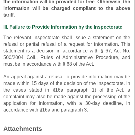
the information will be provided for free. Otherwise, the
information will be charged compliant to the above
tariff.
III. Failure to Provide Information by the Inspectorate
The relevant Inspectorate shall issue a statement on the
refusal or partial refusal of a request for information. This
statement is a decision in accordance with § 67, Act No.
500/2004 Coll., Rules of Administrative Procedure, and
must be in accordance with § 68 of the Act.
An appeal against a refusal to provide information may be
made within 15 days of the decision of the Inspectorate. In
the cases stated in §16a paragraph 1) of the Act, a
complaint may also be made against the processing of the
application for information, with a 30-day deadline, in
accordance with §16a and paragraph 3.
Attachments