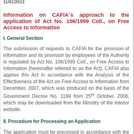
11/01/2013
Information on CAFIA´s approach to the
application of Act No. 106/1999 Coll., on Free
Access to Information
I. General Section
The submission of requests to CAFIA for the provision of
information and its provision by employees of the Authority
is regulated by Act No. 106/1999 Coll., on Free Access to
Information (hereinafter referred to as the Act). CAFIA also
applies this Act in accordance with the Analysis of the
Effectiveness of the Act on Free Access to Information from
December, 2007, which was produced on the basis of the
th
Government Decree No. 1199 from 25
October, 2006,
which may be downloaded from the Ministry of the Interior
website.
II. Procedure for Processing an Application
The application must be processed in accordance with the