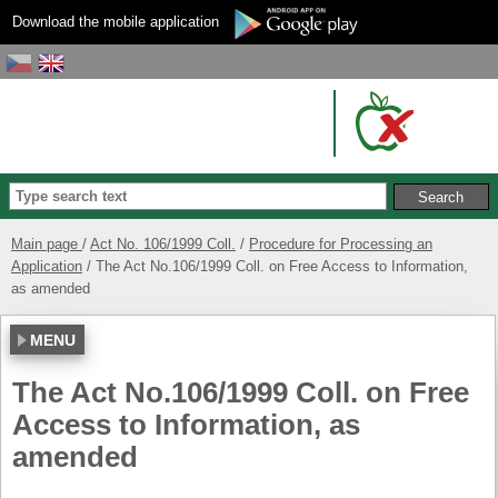
Download the mobile application
Main page
Act No. 106/1999 Coll.
Procedure for Processing an
Application
The Act No.106/1999 Coll. on Free Access to Information,
as amended
MENU
The Act No.106/1999 Coll. on Free
Access to Information, as
amended