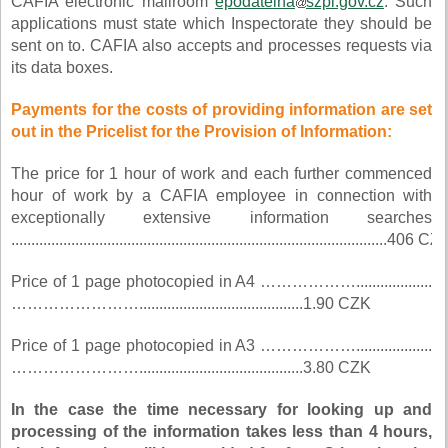
CAFIA electronic mailroom
epodatelna
szpi.gov.cz
. Such
applications must state which Inspectorate they should be
sent on to. CAFIA also accepts and processes requests via
its data boxes.
Payments for the costs of providing information are set
out in the Pricelist for the Provision of Information:
The price for 1 hour of work and each further commenced
hour of work by a CAFIA employee in connection with
exceptionally extensive information searches
..............................................................................................406 CZ
Price of 1 page photocopied in A4 ………………...................
…………………….........................................1.90 CZK
Price of 1 page photocopied in A3 ………………...................
…………………….........................................3.80 CZK
In the case the time necessary for looking up and
processing of the information takes less than 4 hours,