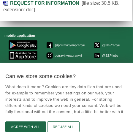
REQUEST FOR INFORMATION
[file size: 30,5 KB,
extension: doc]
mobile application
@potravinynapranyri
@NaPranyri
potravinynapranyri
@SZPIjobs
© Czech Agriculture and Food Inspection Authority 2026.
Can we store some cookies?
Květná 15, 603 00 Brno,
epodatelna
szpi.gov.cz
Data box ID: avraiqg
What does it mean? Cookies are tiny data files that are used
IČO: 75014149, DIČ: CZ75014149
for example to remember your settings on our web, your
Privacy Policy
interests and to improve the web in general. For storing
different kinds of cookies we need your consent. Web will be
fully funcitonal without the consent, but a little bit better with it.
AGREE WITH ALL
REFUSE ALL