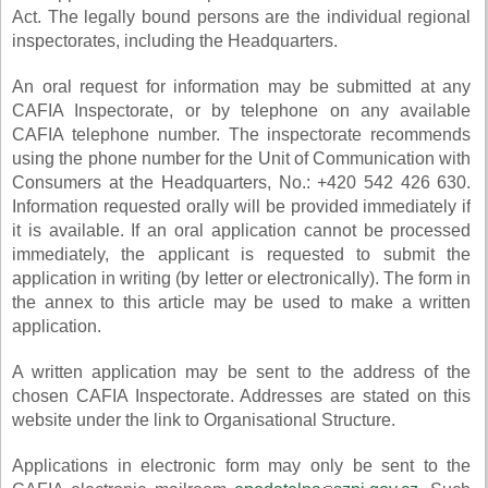
Act. The legally bound persons are the individual regional
inspectorates, including the Headquarters.
An oral request for information may be submitted at any
CAFIA Inspectorate, or by telephone on any available
CAFIA telephone number. The inspectorate recommends
using the phone number for the Unit of Communication with
Consumers at the Headquarters, No.: +420 542 426 630
.
Information requested orally will be provided immediately if
it is available. If an oral application cannot be processed
immediately, the applicant is requested to submit the
application in writing (by letter or electronically). The form in
the annex to this article may be used to make a written
application.
A written application may be sent to the address of the
chosen CAFIA Inspectorate. Addresses are stated on this
website under the link to Organisational Structure.
Applications in electronic form may only be sent to the