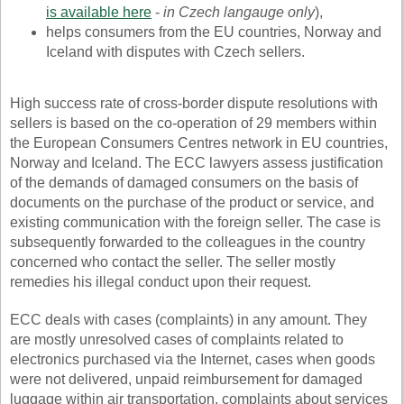
is available here
-
in Czech langauge only
),
helps consumers from the EU countries, Norway and
Iceland with disputes with Czech sellers.
High success rate of cross-border dispute resolutions with
sellers is based on the co-operation of 29 members within
the European Consumers Centres network in EU countries,
Norway and Iceland. The ECC lawyers assess justification
of the demands of damaged consumers on the basis of
documents on the purchase of the product or service, and
existing communication with the foreign seller. The case is
subsequently forwarded to the colleagues in the country
concerned who contact the seller. The seller mostly
remedies his illegal conduct upon their request.
ECC deals with cases (complaints) in any amount. They
are mostly unresolved cases of complaints related to
electronics purchased via the Internet, cases when goods
were not delivered, unpaid reimbursement for damaged
luggage within air transportation, complaints about services