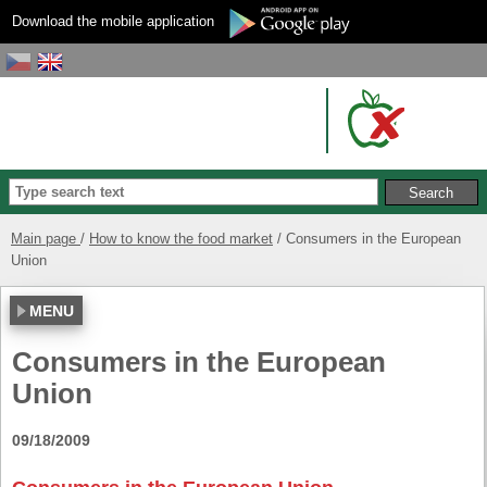
Download the mobile application
Main page
How to know the food market
Consumers in the European
Union
MENU
Consumers in the European
Union
09/18/2009