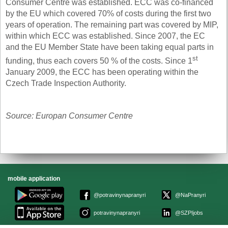
Consumer Centre was established. ECC was co-financed
by the EU which covered 70% of costs during the first two
years of operation. The remaining part was covered by MIP,
within which ECC was established. Since 2007, the EC
and the EU Member State have been taking equal parts in
st
funding, thus each covers 50 % of the costs. Since 1
January 2009, the ECC has been operating within the
Czech Trade Inspection Authority.
Source: Europan Consumer Centre
mobile application
@potravinynapranyri
@NaPranyri
potravinynapranyri
@SZPIjobs