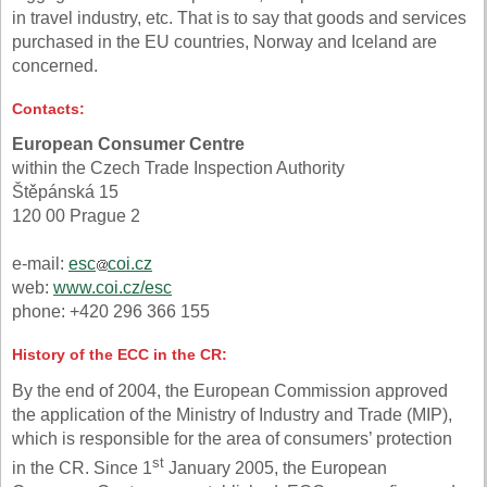
in travel industry, etc. That is to say that goods and services
purchased in the EU countries, Norway and Iceland are
concerned.
Contacts:
European Consumer Centre
within the Czech Trade Inspection Authority
Štěpánská 15
120 00 Prague 2
e-mail:
esc
coi.cz
web:
www.coi.cz/esc
phone: +420 296 366 155
History of the ECC in the CR:
By the end of 2004, the European Commission approved
the application of the Ministry of Industry and Trade (MIP),
which is responsible for the area of consumers’ protection
st
in the CR. Since 1
January 2005, the European