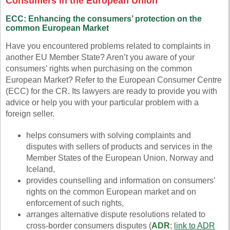
Consumers in the European Union
ECC: Enhancing the consumers’ protection on the
common European Market
Have you encountered problems related to complaints in
another EU Member State? Aren’t you aware of your
consumers’ rights when purchasing on the common
European Market? Refer to the European Consumer Centre
(ECC) for the CR. Its lawyers are ready to provide you with
advice or help you with your particular problem with a
foreign seller.
helps consumers with solving complaints and
disputes with sellers of products and services in the
Member States of the European Union, Norway and
Iceland,
provides counselling and information on consumers’
rights on the common European market and on
enforcement of such rights,
arranges alternative dispute resolutions related to
cross-border consumers disputes (
ADR
;
link to ADR