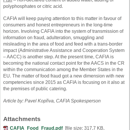
polyphosphates or citric acid.
CAFIA will keep paying attention to this matter in favour of
consumers and honest entrepreneurs in the long-time
horizon. Involving CAFIA into the system of transmission of
information on fraud, adulteration, smuggling and
misleading in the area of food and feed with a trans-border
impact (Administrative Assistance and Cooperation System
– AACC) is another step. At the present time, CAFIA is
becoming the national contact point for the AACS in the CR
within the communication among the Member States in the
EU. The matter of food fraud got a new dimension with new
competencies since 2015 as CAFIA is focusing on it also at
the premises of public catering.
Article by: Pavel Kopřiva, CAFIA Spokesperson
Attachments
CAFIA_Food_Fraud.pdf
[file size: 317,7 KB,