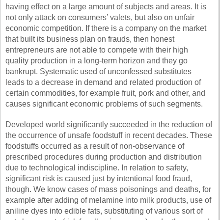
having effect on a large amount of subjects and areas. It is
not only attack on consumers’ valets, but also on unfair
economic competition. If there is a company on the market
that built its business plan on frauds, then honest
entrepreneurs are not able to compete with their high
quality production in a long-term horizon and they go
bankrupt. Systematic used of unconfessed substitutes
leads to a decrease in demand and related production of
certain commodities, for example fruit, pork and other, and
causes significant economic problems of such segments.
Developed world significantly succeeded in the reduction of
the occurrence of unsafe foodstuff in recent decades. These
foodstuffs occurred as a result of non-observance of
prescribed procedures during production and distribution
due to technological indiscipline. In relation to safety,
significant risk is caused just by intentional food fraud,
though. We know cases of mass poisonings and deaths, for
example after adding of melamine into milk products, use of
aniline dyes into edible fats, substituting of various sort of