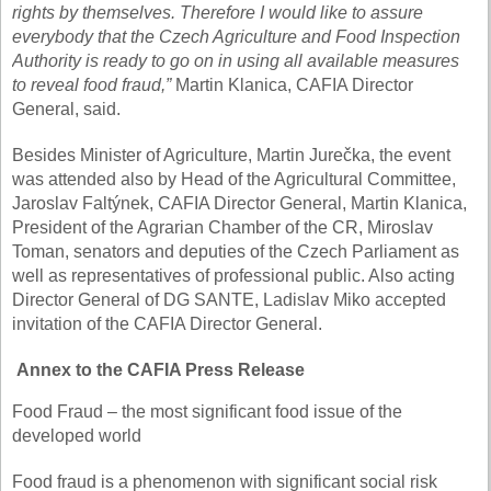
rights by themselves. Therefore I would like to assure
everybody that the Czech Agriculture and Food Inspection
Authority is ready to go on in using all available measures
to reveal food fraud,”
Martin Klanica, CAFIA Director
General, said.
Besides Minister of Agriculture, Martin Jurečka, the event
was attended also by Head of the Agricultural Committee,
Jaroslav Faltýnek, CAFIA Director General, Martin Klanica,
President of the Agrarian Chamber of the CR, Miroslav
Toman, senators and deputies of the Czech Parliament as
well as representatives of professional public. Also acting
Director General of DG SANTE, Ladislav Miko accepted
invitation of the CAFIA Director General.
Annex to the CAFIA Press Release
Food Fraud – the most significant food issue of the
developed world
Food fraud is a phenomenon with significant social risk