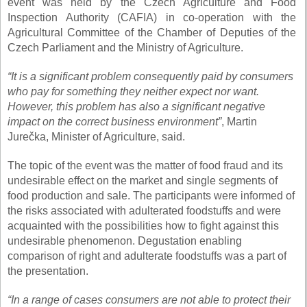
event was held by the Czech Agriculture and Food
Inspection Authority (CAFIA) in co-operation with the
Agricultural Committee of the Chamber of Deputies of the
Czech Parliament and the Ministry of Agriculture.
“It is a significant problem consequently paid by consumers
who pay for something they neither expect nor want.
However, this problem has also a significant negative
impact on the correct business environment”
, Martin
Jurečka, Minister of Agriculture, said.
The topic of the event was the matter of food fraud and its
undesirable effect on the market and single segments of
food production and sale. The participants were informed of
the risks associated with adulterated foodstuffs and were
acquainted with the possibilities how to fight against this
undesirable phenomenon. Degustation enabling
comparison of right and adulterate foodstuffs was a part of
the presentation.
“In a range of cases consumers are not able to protect their