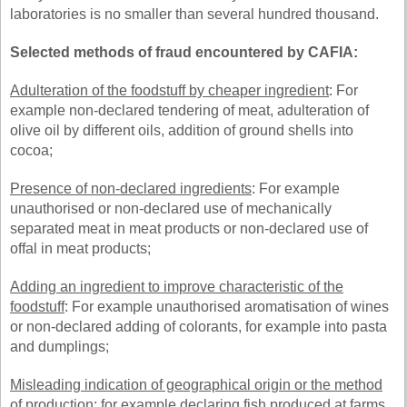
laboratories is no smaller than several hundred thousand.
Selected methods of fraud encountered by CAFIA:
Adulteration of the foodstuff by cheaper ingredient
: For
example non-declared tendering of meat, adulteration of
olive oil by different oils, addition of ground shells into
cocoa;
Presence of non-declared ingredients
: For example
unauthorised or non-declared use of mechanically
separated meat in meat products or non-declared use of
offal in meat products;
Adding an ingredient to improve characteristic of the
foodstuff
: For example unauthorised aromatisation of wines
or non-declared adding of colorants, for example into pasta
and dumplings;
Misleading indication of geographical origin or the method
of production
: for example declaring fish produced at farms