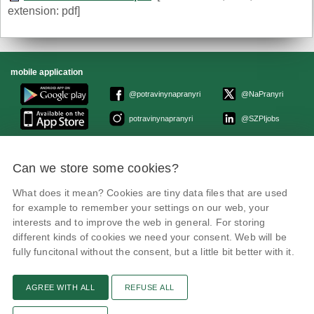
extension: pdf]
mobile application
@potravinynapranyri
@NaPranyri
potravinynapranyri
@SZPIjobs
© Czech Agriculture and Food Inspection Authority 2026.
Can we store some cookies?
Květná 15, 603 00 Brno,
epodatelna
szpi.gov.cz
Data box ID: avraiqg
What does it mean? Cookies are tiny data files that are used
IČO: 75014149, DIČ: CZ75014149
for example to remember your settings on our web, your
Privacy Policy
interests and to improve the web in general. For storing
different kinds of cookies we need your consent. Web will be
fully funcitonal without the consent, but a little bit better with it.
AGREE WITH ALL
REFUSE ALL
Text version
Remarks
News
Link
RSS channel
Print page