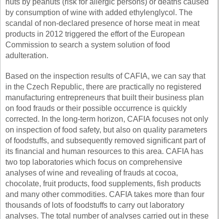
nuts by peanuts (risk for allergic persons) or deaths caused
by consumption of wine with added ethylenglycol. The
scandal of non-declared presence of horse meat in meat
products in 2012 triggered the effort of the European
Commission to search a system solution of food
adulteration.
Based on the inspection results of CAFIA, we can say that
in the Czech Republic, there are practically no registered
manufacturing entrepreneurs that built their business plan
on food frauds or their possible occurrence is quickly
corrected. In the long-term horizon, CAFIA focuses not only
on inspection of food safety, but also on quality parameters
of foodstuffs, and subsequently removed significant part of
its financial and human resources to this area. CAFIA has
two top laboratories which focus on comprehensive
analyses of wine and revealing of frauds at cocoa,
chocolate, fruit products, food supplements, fish products
and many other commodities. CAFIA takes more than four
thousands of lots of foodstuffs to carry out laboratory
analyses. The total number of analyses carried out in these