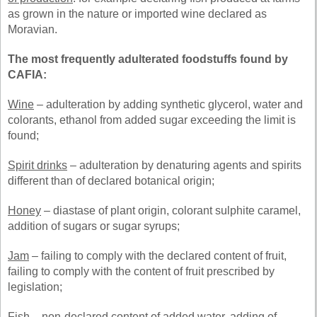
as grown in the nature or imported wine declared as
Moravian.
The most frequently adulterated foodstuffs found by
CAFIA:
Wine
– adulteration by adding synthetic glycerol, water and
colorants, ethanol from added sugar exceeding the limit is
found;
Spirit drinks
– adulteration by denaturing agents and spirits
different than of declared botanical origin;
Honey
– diastase of plant origin, colorant sulphite caramel,
addition of sugars or sugar syrups;
Jam
– failing to comply with the declared content of fruit,
failing to comply with the content of fruit prescribed by
legislation;
Fish
– non-declared content of added water, adding of