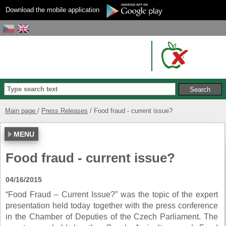
Download the mobile application
Main page
Press Releases
Food fraud - current issue?
MENU
Food fraud - current issue?
04/16/2015
“Food Fraud – Current Issue?” was the topic of the expert
presentation held today together with the press conference
in the Chamber of Deputies of the Czech Parliament. The