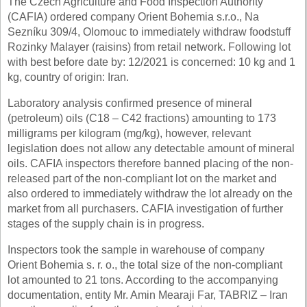
The Czech Agriculture and Food Inspection Authority
(CAFIA) ordered company Orient Bohemia s.r.o., Na
Sezníku 309/4, Olomouc to immediately withdraw foodstuff
Rozinky Malayer (raisins) from retail network. Following lot
with best before date by: 12/2021 is concerned: 10 kg and 1
kg, country of origin: Iran.
Laboratory analysis confirmed presence of mineral
(petroleum) oils (C18 – C42 fractions) amounting to 173
milligrams per kilogram (mg/kg), however, relevant
legislation does not allow any detectable amount of mineral
oils. CAFIA inspectors therefore banned placing of the non-
released part of the non-compliant lot on the market and
also ordered to immediately withdraw the lot already on the
market from all purchasers. CAFIA investigation of further
stages of the supply chain is in progress.
Inspectors took the sample in warehouse of company
Orient Bohemia s. r. o., the total size of the non-compliant
lot amounted to 21 tons. According to the accompanying
documentation, entity Mr. Amin Mearaji Far, TABRIZ – Iran