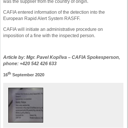
was the supplier from the country of origin.
CAFIA entered information of the detection into the
European Rapid Alert System RASFF.
CAFIA will initiate an administrative procedure on
imposition of a fine with the inspected person.
Article by: Mgr. Pavel Kopřiva – CAFIA Spokesperson,
phone: +420 542 426 633
th
16
September 2020