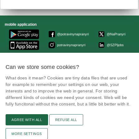
mobile application
@potravinynapranyri
@NaPranyri
potravinynapranyri
@SZPIjobs
© Czech Agriculture and Food Inspection Authority 2026.
Can we store some cookies?
Květná 15, 603 00 Brno,
epodatelna
szpi.gov.cz
Data box ID: avraiqg
What does it mean? Cookies are tiny data files that are used
IČO: 75014149, DIČ: CZ75014149
for example to remember your settings on our web, your
Privacy Policy
interests and to improve the web in general. For storing
different kinds of cookies we need your consent. Web will be
fully funcitonal without the consent, but a little bit better with it.
AGREE WITH ALL
REFUSE ALL
Text version
Remarks
News
Link
RSS channel
Print page
MORE SETTINGS