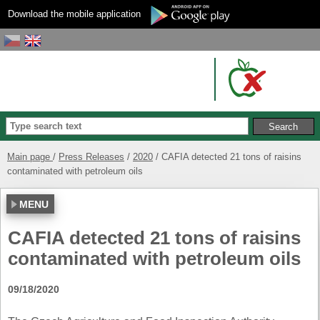
Download the mobile application
Main page
Press Releases
2020
CAFIA detected 21 tons of raisins
contaminated with petroleum oils
MENU
CAFIA detected 21 tons of raisins
contaminated with petroleum oils
09/18/2020