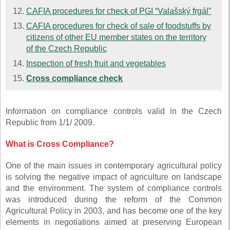
CAFIA procedures for check of PGI “Valašský frgál”
CAFIA procedures for check of sale of foodstuffs by
citizens of other EU member states on the territory
of the Czech Republic
Inspection of fresh fruit and vegetables
Cross compliance check
Information on compliance controls valid in the Czech
Republic from 1/1/ 2009.
What is Cross Compliance?
One of the main issues in contemporary agricultural policy
is solving the negative impact of agriculture on landscape
and the environment. The system of compliance controls
was introduced during the reform of the Common
Agricultural Policy in 2003, and has become one of the key
elements in negotiations aimed at preserving European