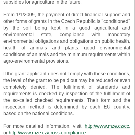
subsidies for agriculture in the future.
From 1/1/2009, the payment of direct financial support and
other forms of grants in the Czech Republic is "conditioned"
by the soil being kept in a good agricultural and
environmental state, compliance with mandatory
environmental obligations and obligations on public health,
health of animals and plants, good environmental
conditions of animals and the minimum requirements within
agro-environmental provisions.
If the grant applicant does not comply with these conditions,
the level of the grant to be paid out may be reduced or even
completely denied. The fulfillment of standards and
requirements is checked by inspection of the fulfillment of
the so-called checked requirements. Their form and the
inspection method is determined by each EU country,
based on the national conditions.
For more detailed information, visit:
http://www.mze.cz/cc
,
or
http://www.mze.cz/cross-compliance