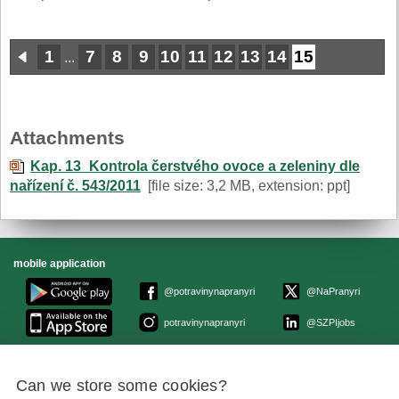
1
7
8
9
10
11
12
13
14
15
...
Attachments
Kap. 13_Kontrola čerstvého ovoce a zeleniny dle
nařízení č. 543/2011
[file size: 3,2 MB, extension: ppt]
mobile application
@potravinynapranyri
@NaPranyri
potravinynapranyri
@SZPIjobs
© Czech Agriculture and Food Inspection Authority 2026.
Can we store some cookies?
Květná 15, 603 00 Brno,
epodatelna
szpi.gov.cz