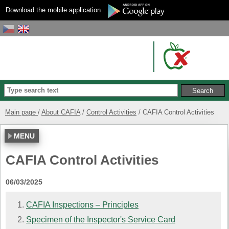
Download the mobile application
Main page
About CAFIA
Control Activities
CAFIA Control Activities
MENU
CAFIA Control Activities
06/03/2025
CAFIA Inspections – Principles
Specimen of the Inspector's Service Card