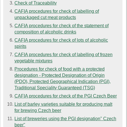
Check of Traceability
CAFIA procedures for check of labelling of
unpackaged cut meat products
CAFIA procedures for check of the statement of
composition of alcoholic drinks
CAFIA procedures for check of lots of alcoholic
spirits
CAFIA procedures for check of labelling of frozen
vegetable mixtures
Procedures for check of food with a protected
designation - Protected Designation of Origin
(PDO), Protected Geographical Indication (PGI),
Traditional Speciality Guaranteed (TSG)
CAFIA procedures for check of the PGI Czech Beer
List of barley varieties suitable for producing malt
for brewing Czech beer
List of breweries using the PGI designation" Czech
beer"