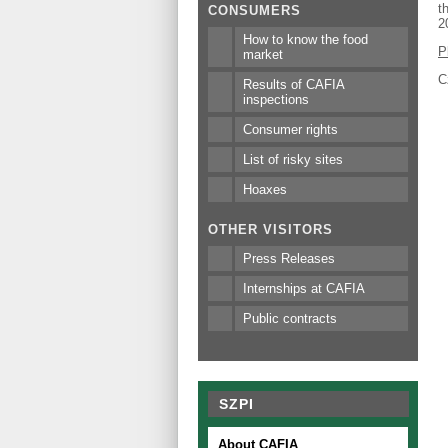
t
CONSUMERS
2
How to know the food
P
market
C
Results of CAFIA
inspections
Consumer rights
List of risky sites
Hoaxes
OTHER VISITORS
Press Releases
Internships at CAFIA
Public contracts
SZPI
About CAFIA