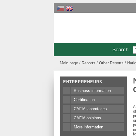
Search
:
Main page
Reports
Other Reports
Nati
ENTREPRENEURS
Business information
Certification
A
CAFIA laboratories
o
p
CAFIA opinions
o
p
More information
i
f