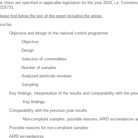
he Union are specified in applicable legislation for the year 2024, i.e. Commi
023/731.
lease find below the text of the report including the annex:
zechia
Objective and design of the national control programme
Objective
Design
Selection of commodities
Number of samples
Analysed pesticide residues
Sampling
Key findings, interpretation of the results and comparability with the pre
Key findings
Comparability with the previous year results
Non-compliant samples: possible reasons, ARfD exceedances an
Possible reasons for non-compliant samples
ARfD exceedances