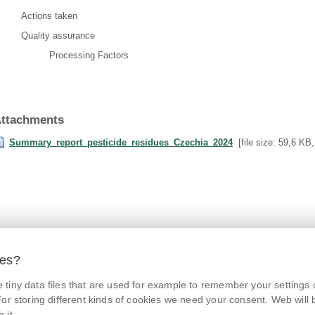
Actions taken
Quality assurance
Processing Factors
ttachments
Summary_report_pesticide_residues_Czechia_2024
[file size: 59,6 KB
ies?
tiny data files that are used for example to remember your settings 
© Czech Agriculture and Food Inspection Authority 2026.
@NaPranyri
Květná 15, 603 00 Brno,
epodatelna
szpi.gov.cz
or storing different kinds of cookies we need your consent. Web will be
Data box ID: avraiqg
 it.