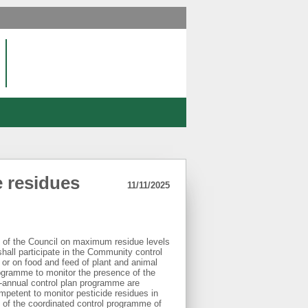
e residues
11/11/2025
 of the Council on maximum residue levels
shall participate in the Community control
or on food and feed of plant and animal
rogramme to monitor the presence of the
i-annual control plan programme are
ompetent to monitor pesticide residues in
s of the coordinated control programme of