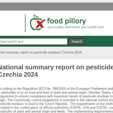
onal summary report on pesticide residues Czechia 2024
National summary report on pesticid
Czechia 2024
ccording to the Regulation (EC) No. 396/2005 of the European Parliament and
f pesticides in or on food and feed of plant and animal origin, Member States 
rogramme to ensure compliance with maximum levels of pesticide residues in 
rigin. The Community control programme is included in the national control p
esticide residues in food in the Czech Republic. The requirements of the mult
ncluded in the control plans of official authorities (CAFIA, SVA and CISTA), c
oodstuffs of plant and animal origin and feeds. The implementing requirement