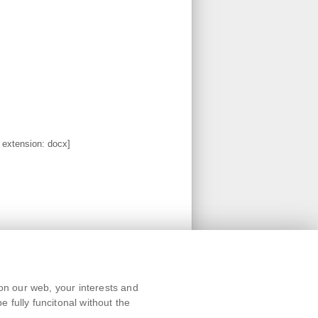
, extension: docx]
Text version
on our web, your interests and
Remarks
 fully funcitonal without the
News