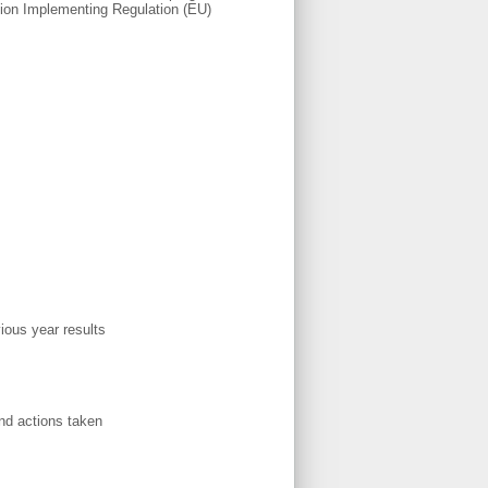
ssion Implementing Regulation (EU)
vious year results
d actions taken