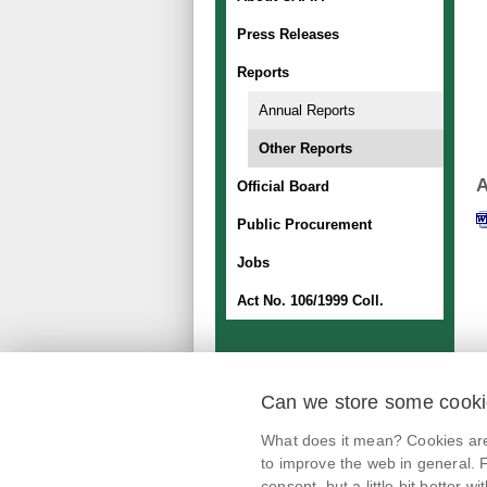
Press Releases
Reports
Annual Reports
Other Reports
A
Official Board
Public Procurement
Jobs
Act No. 106/1999 Coll.
Can we store some cook
mobile application
What does it mean? Cookies are 
@potravinynapranyri
to improve the web in general. F
consent, but a little bit better with