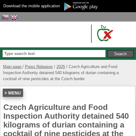
Download the mobile application
Main page
Press Releases
2025
Czech Agriculture and Food
Inspection Authority detained 540 kilograms of durian containing a
cocktail of nine pesticides at the Czech border
MENU
Czech Agriculture and Food
Inspection Authority detained 540
kilograms of durian containing a
cocktail of nine pesticides at the