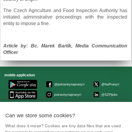
The Czech Agriculture and Food Inspection Authority has
initiated administrative proceedings with the inspected
entity to impose a fine.
Article by: Bc. Marek Bartík, Media Communication
Officer
mobile application
@potravinynapranyri
@NaPranyri
potravinynapranyri
@SZPIjobs
© Czech Agriculture and Food Inspection Authority 2026.
Can we store some cookies?
Květná 15, 603 00 Brno,
epodatelna
szpi.gov.cz
Data box ID: avraiqg
What does it mean? Cookies are tiny data files that are used
IČO: 75014149, DIČ: CZ75014149