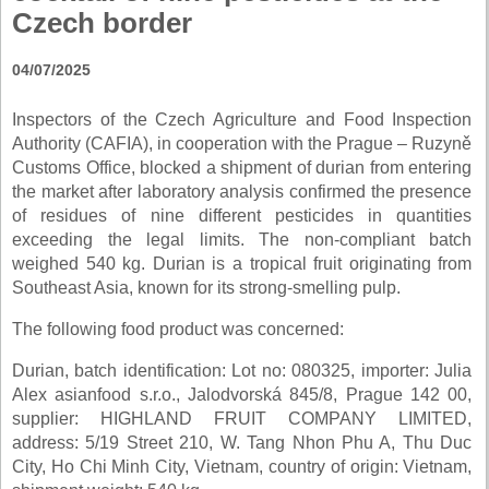
Czech border
04/07/2025
Inspectors of the Czech Agriculture and Food Inspection
Authority (CAFIA), in cooperation with the Prague – Ruzyně
Customs Office, blocked a shipment of durian from entering
the market after laboratory analysis confirmed the presence
of residues of nine different pesticides in quantities
exceeding the legal limits. The non-compliant batch
weighed 540 kg. Durian is a tropical fruit originating from
Southeast Asia, known for its strong-smelling pulp.
The following food product was concerned:
Durian, batch identification: Lot no: 080325, importer: Julia
Alex asianfood s.r.o., Jalodvorská 845/8, Prague 142 00,
supplier: HIGHLAND FRUIT COMPANY LIMITED,
address: 5/19 Street 210, W. Tang Nhon Phu A, Thu Duc
City, Ho Chi Minh City, Vietnam, country of origin: Vietnam,