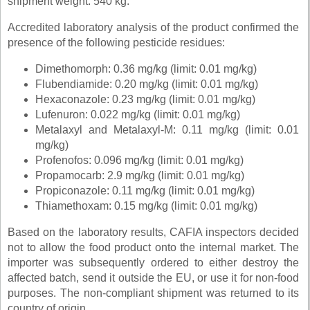
shipment weight: 540 kg.
Accredited laboratory analysis of the product confirmed the
presence of the following pesticide residues:
Dimethomorph: 0.36 mg/kg (limit: 0.01 mg/kg)
Flubendiamide: 0.20 mg/kg (limit: 0.01 mg/kg)
Hexaconazole: 0.23 mg/kg (limit: 0.01 mg/kg)
Lufenuron: 0.022 mg/kg (limit: 0.01 mg/kg)
Metalaxyl and Metalaxyl-M: 0.11 mg/kg (limit: 0.01
mg/kg)
Profenofos: 0.096 mg/kg (limit: 0.01 mg/kg)
Propamocarb: 2.9 mg/kg (limit: 0.01 mg/kg)
Propiconazole: 0.11 mg/kg (limit: 0.01 mg/kg)
Thiamethoxam: 0.15 mg/kg (limit: 0.01 mg/kg)
Based on the laboratory results, CAFIA inspectors decided
not to allow the food product onto the internal market. The
importer was subsequently ordered to either destroy the
affected batch, send it outside the EU, or use it for non-food
purposes. The non-compliant shipment was returned to its
country of origin.