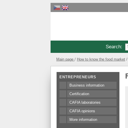
Search
:
Main page
How to know the food market
ENTREPRENEURS
Business information
Certification
CAFIA laboratories
CAFIA opinions
More information