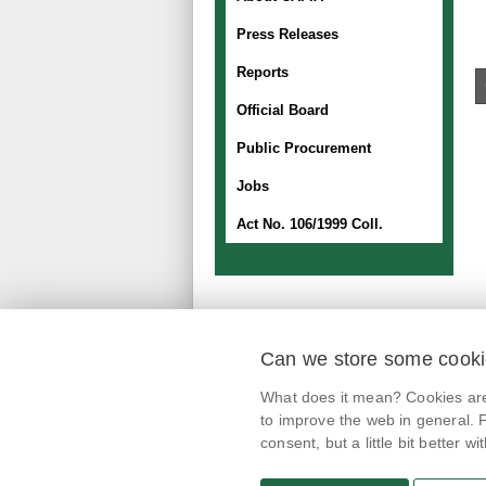
Press Releases
Reports
Official Board
Public Procurement
Jobs
Act No. 106/1999 Coll.
Can we store some cook
mobile application
What does it mean? Cookies are 
@potravinynapranyri
to improve the web in general. F
consent, but a little bit better with
potravinynapranyri