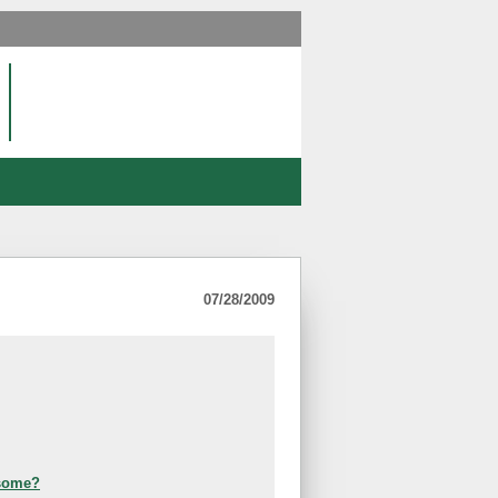
07/28/2009
esome?