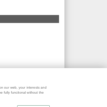
Text version
on our web, your interests and
Remarks
 fully funcitonal without the
News
Link
RSS channel
Print page