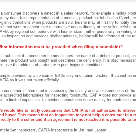
f a consumer discovers a defect in a sales network, for example a moldy produ
se-by date, false representation of a product, product not labelled in Czech, or 
ygienic conditions when products are sold, he/she may at first try to notify the
oes not want or cannot take a corrective action directly at the seller, he/she m
AFIA by regional competence with his/her claim, either personally, in writing 
f an inspection and provides his/her address, he/she will be informed of the re
hat information must be provided when filing a complaint?
t is sufficient if a consumer communicates the name of a deficient product, pr
here the product was bought and describes the deficiency. It is also necessary
nd give the address of a store with poor hygienic conditions.
ample provided by a consumer fulfills only orientation function. It cannot be 
AFIA as it was not taken officially.
f a consumer is interested in assessing the quality and wholesomeness of th
he accredited laboratories for inspecting foodstuffs. CAFIA does not provide an
ue to limited capacities. Inspection laboratories serve mainly for controlling an
e would like to notify consumers that CAFIA is not authorized to interven
nd buyer. This means that an inspection may not help a consumer in a 
irectly to the seller and if an agreement is not reached it is possible to b
rticle by:
Inspectors, CAFIA Inspectorate in Ústí nad Labem