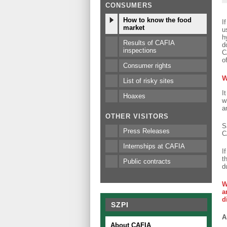
CONSUMERS
How to know the food
I
market
u
h
Results of CAFIA
d
inspections
C
o
Consumer rights
W
List of risky sites
I
Hoaxes
w
a
OTHER VISITORS
S
Press Releases
C
Internships at CAFIA
I
t
Public contracts
d
W
a
d
SZPI
A
About CAFIA