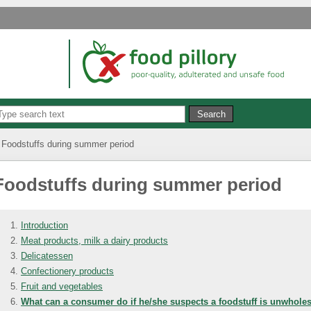
Foodstuffs during summer period
Foodstuffs during summer period
Introduction
Meat products, milk a dairy products
Delicatessen
Confectionery products
Fruit and vegetables
What can a consumer do if he/she suspects a foodstuff is unwhol