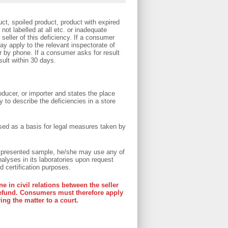
ct, spoiled product, product with expired
not labelled at all etc. or inadequate
 seller of this deficiency. If a consumer
ay apply to the relevant inspectorate of
or by phone. If a consumer asks for result
sult within 30 days.
oducer, or importer and states the place
 to describe the deficiencies in a store
used as a basis for legal measures taken by
e presented sample, he/she may use any of
alyses in its laboratories upon request
d certification purposes.
e in civil relations between the seller
refund. Consumers must therefore apply
ring the matter to a court.