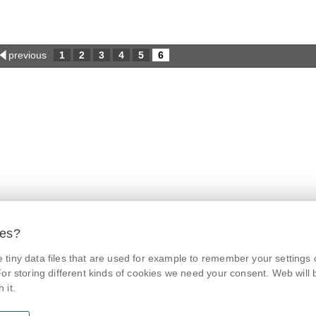
previous
1
2
3
4
5
6
ies?
tiny data files that are used for example to remember your settings 
© Czech Agriculture and Food Inspection Authority 2026.
@NaPranyri
Květná 15, 603 00 Brno,
epodatelna
szpi.gov.cz
or storing different kinds of cookies we need your consent. Web will be
Data box ID: avraiqg
 it.
@SZPIjobs
IČO: 75014149, DIČ: CZ75014149
Privacy Policy