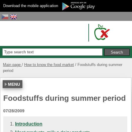
Download the mobile application
Main page
How to know the food market
Foodstuffs during summer
period
MENU
Foodstuffs during summer period
07/28/2009
Introduction