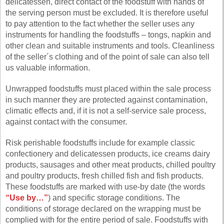
delicatessen, direct contact of the foodstuff with hands of
the serving person must be excluded. It is therefore useful
to pay attention to the fact whether the seller uses any
instruments for handling the foodstuffs – tongs, napkin and
other clean and suitable instruments and tools. Cleanliness
of the seller´s clothing and of the point of sale can also tell
us valuable information.
Unwrapped foodstuffs must placed within the sale process
in such manner they are protected against contamination,
climatic effects and, if it is not a self-service sale process,
against contact with the consumer.
Risk perishable foodstuffs include for example classic
confectionery and delicatessen products, ice creams dairy
products, sausages and other meat products, chilled poultry
and poultry products, fresh chilled fish and fish products.
These foodstuffs are marked with use-by date (the words
“Use by…”
) and specific storage conditions. The
conditions of storage declared on the wrapping must be
complied with for the entire period of sale. Foodstuffs with