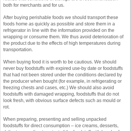
both for merchants and for us.
After buying perishable foods we should transport these
foods home as quickly as possible and store them in a
refrigerator in line with the information provided on the
wrapping or consume them. We thus avoid deterioration of
the product due to the effects of high temperatures during
transportation.
When buying food it is worth to be cautious. We should
never buy foodstuffs with expired use-by date or foodstuffs
that had not been stored under the conditions declared by
the producer when bought (for example, in refrigerating or
freezing chests and cases, etc.) We should also avoid
foodstuffs with damaged wrapping, foodstuffs that do not
look fresh, with obvious surface defects such as mould or
rot.
When preparing, presenting and selling unpacked
foodstuffs for direct consumption – ice creams, desserts,