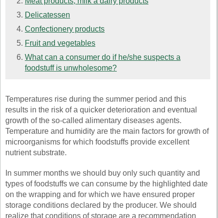
Meat products, milk a dairy products
Delicatessen
Confectionery products
Fruit and vegetables
What can a consumer do if he/she suspects a
foodstuff is unwholesome?
Temperatures rise during the summer period and this
results in the risk of a quicker deterioration and eventual
growth of the so-called alimentary diseases agents.
Temperature and humidity are the main factors for growth of
microorganisms for which foodstuffs provide excellent
nutrient substrate.
In summer months we should buy only such quantity and
types of foodstuffs we can consume by the highlighted date
on the wrapping and for which we have ensured proper
storage conditions declared by the producer. We should
realize that conditions of storage are a recommendation