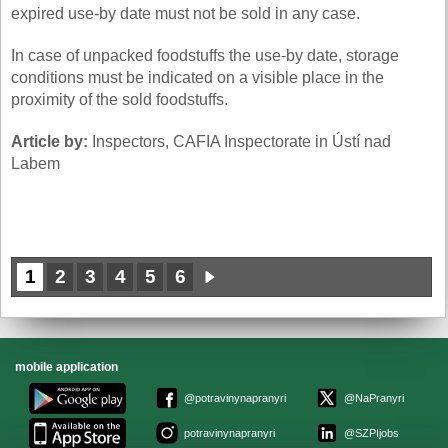
expired use-by date must not be sold in any case.
In case of unpacked foodstuffs the use-by date, storage
conditions must be indicated on a visible place in the
proximity of the sold foodstuffs.
Article by:
Inspectors, CAFIA Inspectorate in Ústí nad
Labem
1
2
3
4
5
6
mobile application
@potravinynapranyri
@NaPranyri
potravinynapranyri
@SZPIjobs