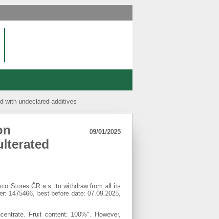
d with undeclared additives
on
09/01/2025
lterated
o Stores ČR a.s. to withdraw from all its
 1475466, best before date: 07.09.2025,
centrate. Fruit content: 100%". However,