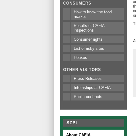
a
CONSUMERS
t
o
How to know the food
o
market
T
Results of CAFIA
inspections
Consumer rights
A
List of risky sites
Hoaxes
OTHER VISITORS
Press Releases
Internships at CAFIA
Public contracts
SZPI
About CAFIA