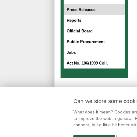
Press Releases
Reports
Official Board
Public Procurement
Jobs
Act No. 106/1999 Coll.
Can we store some cook
mobile application
What does it mean? Cookies are 
@potravinynapranyri
to improve the web in general. F
consent, but a little bit better with
potravinynapranyri