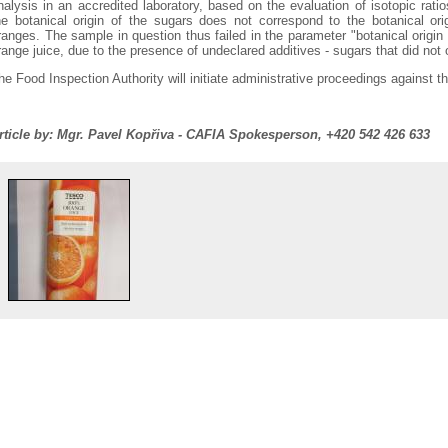
nalysis in an accredited laboratory, based on the evaluation of isotopic rat
he botanical origin of the sugars does not correspond to the botanical orig
ranges. The sample in question thus failed in the parameter "botanical origin 
range juice, due to the presence of undeclared additives - sugars that did not 
he Food Inspection Authority will initiate administrative proceedings against t
rticle by: Mgr. Pavel Kopřiva - CAFIA Spokesperson, +420 542 426 633