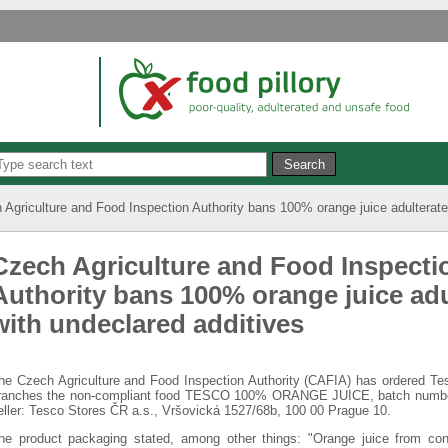
 Agriculture and Food Inspection Authority bans 100% orange juice adulterate
Czech Agriculture and Food Inspecti
Authority bans 100% orange juice adu
with undeclared additives
he Czech Agriculture and Food Inspection Authority (CAFIA) has ordered Tesc
ranches the non-compliant food TESCO 100% ORANGE JUICE, batch number:
eller: Tesco Stores ČR a.s., Vršovická 1527/68b, 100 00 Prague 10.
he product packaging stated, among other things: "Orange juice from con