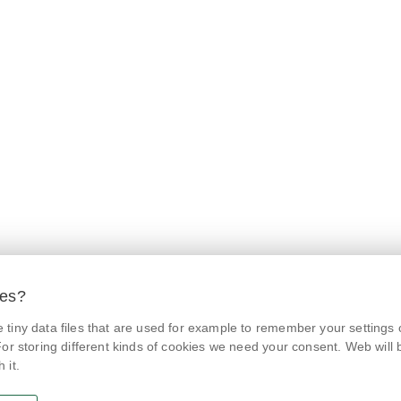
ies?
tiny data files that are used for example to remember your settings 
© Czech Agriculture and Food Inspection Authority 2026.
@NaPranyri
Květná 15, 603 00 Brno,
epodatelna
szpi.gov.cz
or storing different kinds of cookies we need your consent. Web will be
Data box ID: avraiqg
 it.
@SZPIjobs
IČO: 75014149, DIČ: CZ75014149
Privacy Policy