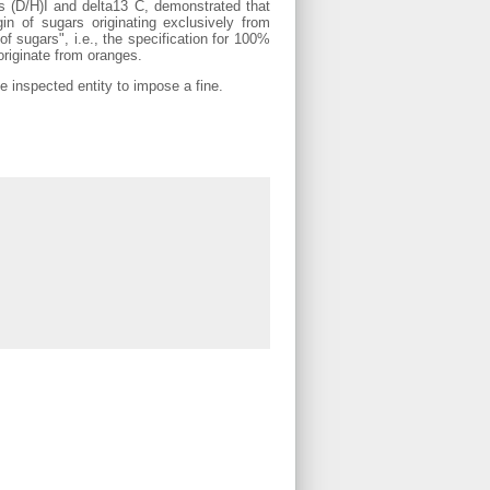
ios (D/H)I and delta13 C, demonstrated that
in of sugars originating exclusively from
of sugars", i.e., the specification for 100%
originate from oranges.
he inspected entity to impose a fine.