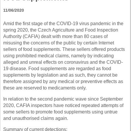
11/06/2020
Amid the first stage of the COVID-19 virus pandemic in the
spring 2020, the Czech Agriculture and Food Inspection
Authority (CAFIA) dealt with more than 80 cases of
misusing the concerns of the public by certain Internet
sellers of food supplements. These sellers offered products
using prohibited medical claims, namely by indicating
alleged and unreal effects on coronavirus and the COVID-
19 disease. Food supplements are regarded as food
supplements by legislation and as such, they cannot be
therefore assigned by any medical or preventive effects as
these are reserved to medicaments only.
In relation to the second pandemic wave since September
2020, CAFIA inspectors have noticed repeated attempts of
some sellers to promote food supplements using untrue
and unauthorised claims again.
Summary of current detections: