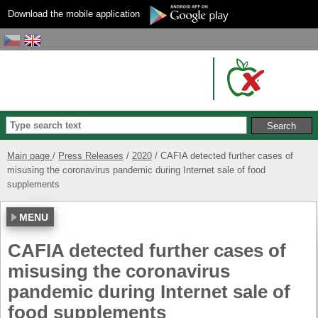
Download the mobile application
Main page
Press Releases
2020
CAFIA detected further cases of
misusing the coronavirus pandemic during Internet sale of food
supplements
MENU
CAFIA detected further cases of
misusing the coronavirus
pandemic during Internet sale of
food supplements