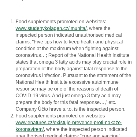
Food supplements promoted on websites:
www.studenykolagen.cz/imunita/
, where the
inspected person indicated unauthorised medical
claims: “Five tips how to keep health and physical
condition at the maximum when fighting against
coronavirus…; Report of the National Health Institute
states that omega 3 fatty acids may play crucial role in
preparation of the body against fatal response to the
coronavirus infection. Pursuant to the statement of the
National Health Institute excessive autoimmune
response may be one of the reasons of death of
COVID-19 virus. And just omega 3 fatty acid may
prepare the body for this fatal response…,” etc.
Company Účto hrave s.r.o. is the inspected person.
Food supplements promoted on websites
www.enatures.cz/existuje-prevence-proti-nakaze-
koronavirem/
, where the inspected person indicated
unauthorised medical claims: “cure and vaccine”,