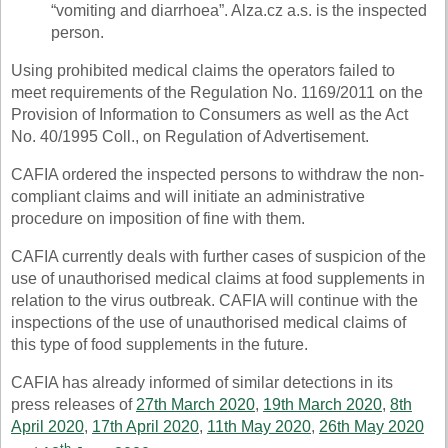
“vomiting and diarrhoea”. Alza.cz a.s. is the inspected
person.
Using prohibited medical claims the operators failed to
meet requirements of the Regulation No. 1169/2011 on the
Provision of Information to Consumers as well as the Act
No. 40/1995 Coll., on Regulation of Advertisement.
CAFIA ordered the inspected persons to withdraw the non-
compliant claims and will initiate an administrative
procedure on imposition of fine with them.
CAFIA currently deals with further cases of suspicion of the
use of unauthorised medical claims at food supplements in
relation to the virus outbreak. CAFIA will continue with the
inspections of the use of unauthorised medical claims of
this type of food supplements in the future.
CAFIA has already informed of similar detections in its
press releases of
27th March 2020
,
19th March 2020
,
8th
April 2020
,
17th April 2020
,
11th May 2020
,
26th May 2020