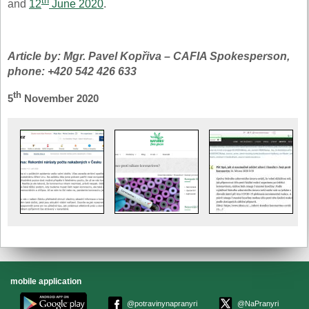
th
and
12
June 2020
.
Article by: Mgr. Pavel Kopřiva – CAFIA Spokesperson,
phone: +420 542 426 633
th
5
November 2020
mobile application
@potravinynapranyri
@NaPranyri