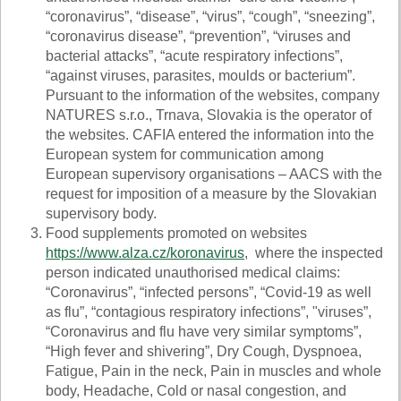
“coronavirus”, “disease”, “virus”, “cough”, “sneezing”,
“coronavirus disease”, “prevention”, “viruses and
bacterial attacks”, “acute respiratory infections”,
“against viruses, parasites, moulds or bacterium”.
Pursuant to the information of the websites, company
NATURES s.r.o., Trnava, Slovakia is the operator of
the websites. CAFIA entered the information into the
European system for communication among
European supervisory organisations – AACS with the
request for imposition of a measure by the Slovakian
supervisory body.
Food supplements promoted on websites
https://www.alza.cz/koronavirus
, where the inspected
person indicated unauthorised medical claims:
“Coronavirus”, “infected persons”, “Covid-19 as well
as flu”, “contagious respiratory infections”, "viruses”,
“Coronavirus and flu have very similar symptoms”,
“High fever and shivering”, Dry Cough, Dyspnoea,
Fatigue, Pain in the neck, Pain in muscles and whole
body, Headache, Cold or nasal congestion, and